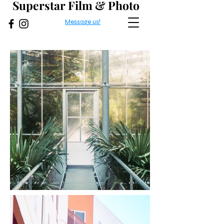
Superstar Film & Photo
Message us!